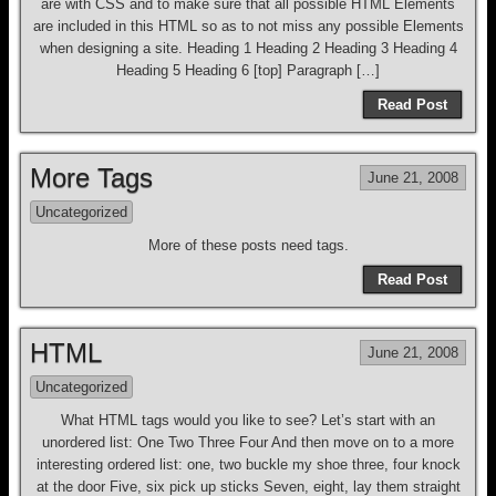
are with CSS and to make sure that all possible HTML Elements
are included in this HTML so as to not miss any possible Elements
when designing a site. Heading 1 Heading 2 Heading 3 Heading 4
Heading 5 Heading 6 [top] Paragraph […]
Read Post
More Tags
June 21, 2008
Uncategorized
More of these posts need tags.
Read Post
HTML
June 21, 2008
Uncategorized
What HTML tags would you like to see? Let’s start with an
unordered list: One Two Three Four And then move on to a more
interesting ordered list: one, two buckle my shoe three, four knock
at the door Five, six pick up sticks Seven, eight, lay them straight