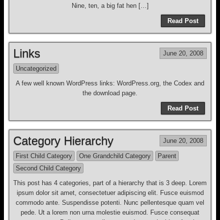
Nine, ten, a big fat hen […]
Read Post
Links
June 20, 2008
Uncategorized
A few well known WordPress links: WordPress.org, the Codex and
the download page.
Read Post
Category Hierarchy
June 20, 2008
First Child Category
One Grandchild Category
Parent
Second Child Category
This post has 4 categories, part of a hierarchy that is 3 deep. Lorem
ipsum dolor sit amet, consectetuer adipiscing elit. Fusce euismod
commodo ante. Suspendisse potenti. Nunc pellentesque quam vel
pede. Ut a lorem non urna molestie euismod. Fusce consequat