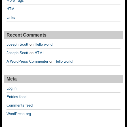
More Tags
HTML
Links
Recent Comments
Joseph Scott
on
Hello world!
Joseph Scott
on
HTML
A WordPress Commenter
on
Hello world!
Meta
Log in
Entries feed
Comments feed
WordPress.org