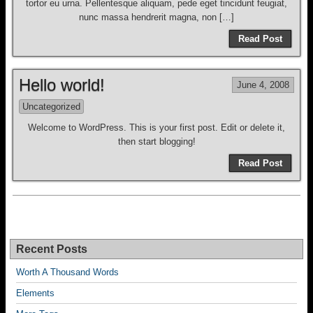
tortor eu urna. Pellentesque aliquam, pede eget tincidunt feugiat,
nunc massa hendrerit magna, non […]
Read Post
Hello world!
June 4, 2008
Uncategorized
Welcome to WordPress. This is your first post. Edit or delete it,
then start blogging!
Read Post
Recent Posts
Worth A Thousand Words
Elements