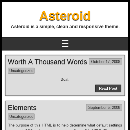
Asteroid
Asteroid is a simple, clean and responsive theme.
☰
Worth A Thousand Words
October 17, 2008
Uncategorized
Boat.
Read Post
Elements
September 5, 2008
Uncategorized
The purpose of this HTML is to help determine what default settings