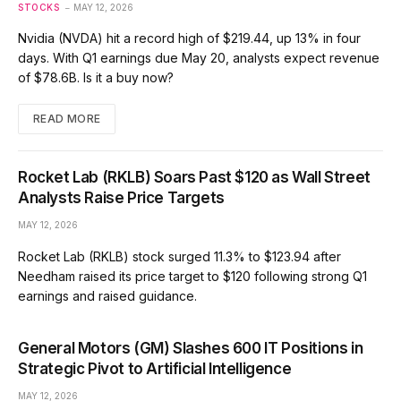
STOCKS
MAY 12, 2026
Nvidia (NVDA) hit a record high of $219.44, up 13% in four
days. With Q1 earnings due May 20, analysts expect revenue
of $78.6B. Is it a buy now?
READ MORE
Rocket Lab (RKLB) Soars Past $120 as Wall Street
Analysts Raise Price Targets
MAY 12, 2026
Rocket Lab (RKLB) stock surged 11.3% to $123.94 after
Needham raised its price target to $120 following strong Q1
earnings and raised guidance.
General Motors (GM) Slashes 600 IT Positions in
Strategic Pivot to Artificial Intelligence
MAY 12, 2026