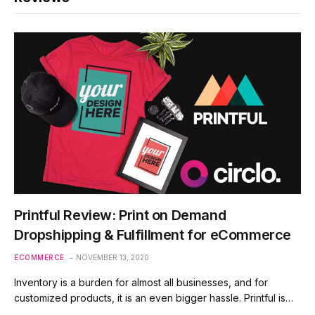
Printful Review: Print on Demand
Dropshipping & Fulfillment for eCommerce
ECOMMERCE
NOVEMBER 13, 2020
Inventory is a burden for almost all businesses, and for
customized products, it is an even bigger hassle. Printful is…