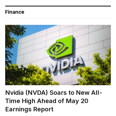
Finance
Nvidia (NVDA) Soars to New All-
Time High Ahead of May 20
Earnings Report