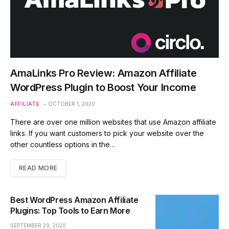
AmaLinks Pro Review: Amazon Affiliate
WordPress Plugin to Boost Your Income
AFFILIATE
OCTOBER 1, 2020
There are over one million websites that use Amazon affiliate
links. If you want customers to pick your website over the
other countless options in the…
READ MORE
Best WordPress Amazon Affiliate
Plugins: Top Tools to Earn More
SEPTEMBER 29, 2020