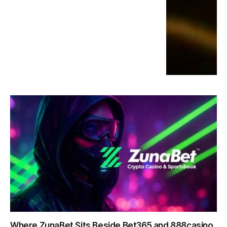
Where ZunaBet Sits Beside Bet365 and 888casino