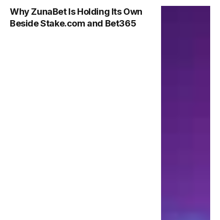
Why ZunaBet Is Holding Its Own
Beside Stake.com and Bet365