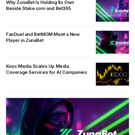
Why ZunaBet Is Holding Its Own
Beside Stake.com and Bet365
FanDuel and BetMGM Meet a New
Player in ZunaBet
Kooc Media Scales Up Media
Coverage Services for AI Companies