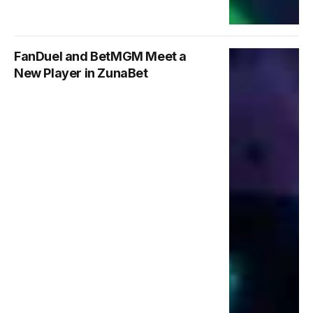
FanDuel and BetMGM Meet a
New Player in ZunaBet