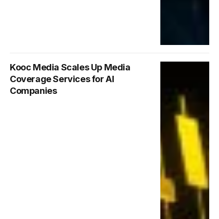
Kooc Media Scales Up Media
Coverage Services for AI
Companies