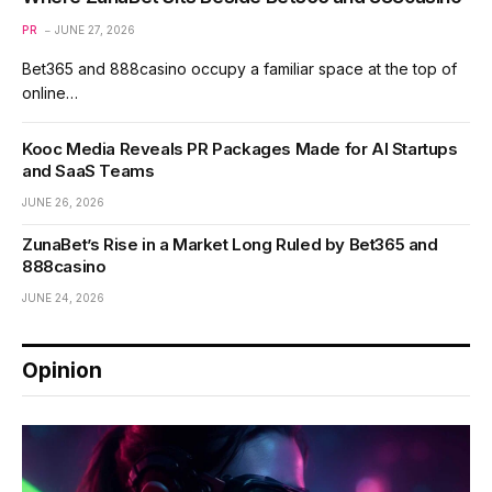
PR
JUNE 27, 2026
Bet365 and 888casino occupy a familiar space at the top of
online…
Kooc Media Reveals PR Packages Made for AI Startups
and SaaS Teams
JUNE 26, 2026
ZunaBet’s Rise in a Market Long Ruled by Bet365 and
888casino
JUNE 24, 2026
Opinion