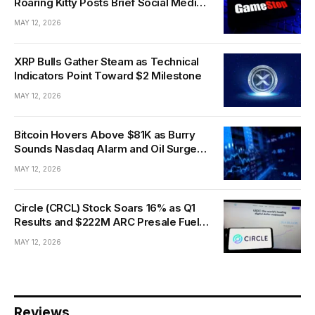
Roaring Kitty Posts Brief Social Media
Update
MAY 12, 2026
XRP Bulls Gather Steam as Technical
Indicators Point Toward $2 Milestone
MAY 12, 2026
Bitcoin Hovers Above $81K as Burry
Sounds Nasdaq Alarm and Oil Surges
Past $105
MAY 12, 2026
Circle (CRCL) Stock Soars 16% as Q1
Results and $222M ARC Presale Fuel
Investor Optimism
MAY 12, 2026
Reviews