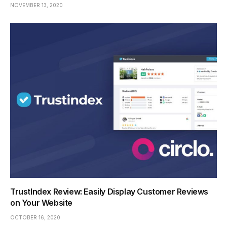
NOVEMBER 13, 2020
TrustIndex Review: Easily Display Customer Reviews
on Your Website
OCTOBER 16, 2020