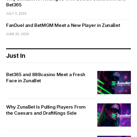
Bet365
JULY 3, 2026
FanDuel and BetMGM Meet a New Player in ZunaBet
JUNE 30, 2026
Just In
Bet365 and 888casino Meet a Fresh
Face in ZunaBet
Why ZunaBet Is Pulling Players From
the Caesars and DraftKings Side