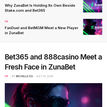
Why ZunaBet Is Holding Its Own Beside
Stake.com and Bet365
PR
FanDuel and BetMGM Meet a New Player
in ZunaBet
Bet365 and 888casino Meet a
Fresh Face in ZunaBet
PR
BY
MICHELLE DG
JULY 10, 2026