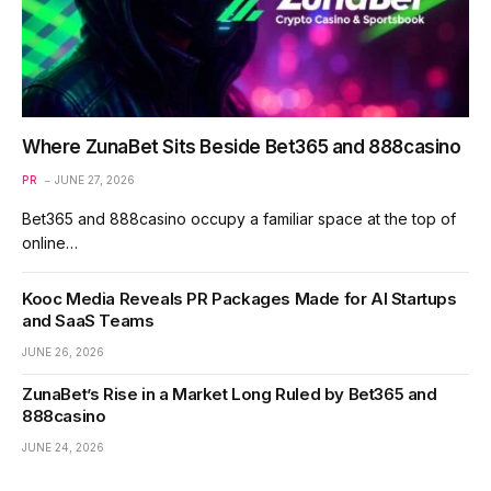
Where ZunaBet Sits Beside Bet365 and 888casino
PR
JUNE 27, 2026
Bet365 and 888casino occupy a familiar space at the top of
online…
Kooc Media Reveals PR Packages Made for AI Startups
and SaaS Teams
JUNE 26, 2026
ZunaBet’s Rise in a Market Long Ruled by Bet365 and
888casino
JUNE 24, 2026