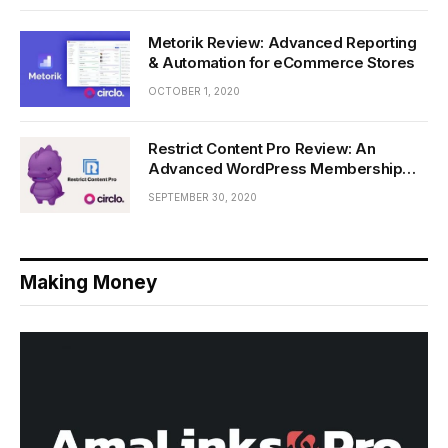
Metorik Review: Advanced Reporting
& Automation for eCommerce Stores
OCTOBER 1, 2020
Restrict Content Pro Review: An
Advanced WordPress Membership
Plugin
SEPTEMBER 30, 2020
Making Money