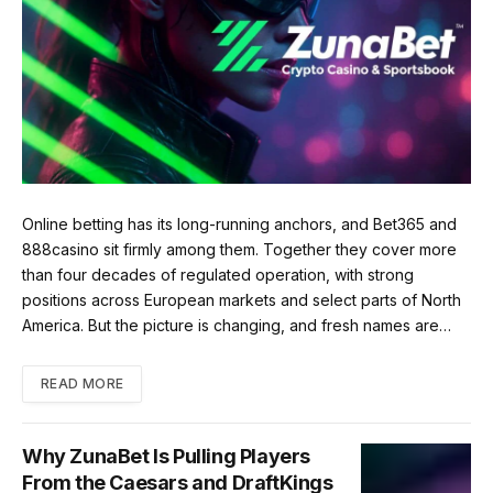
Online betting has its long-running anchors, and Bet365 and
888casino sit firmly among them. Together they cover more
than four decades of regulated operation, with strong
positions across European markets and select parts of North
America. But the picture is changing, and fresh names are…
READ MORE
Why ZunaBet Is Pulling Players
From the Caesars and DraftKings