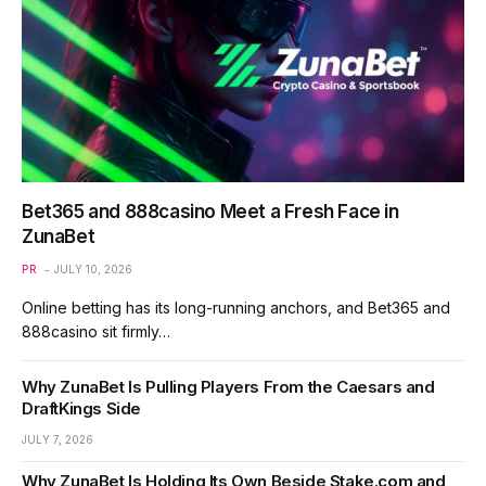
Bet365 and 888casino Meet a Fresh Face in
ZunaBet
PR
JULY 10, 2026
Online betting has its long-running anchors, and Bet365 and
888casino sit firmly…
Why ZunaBet Is Pulling Players From the Caesars and
DraftKings Side
JULY 7, 2026
Why ZunaBet Is Holding Its Own Beside Stake.com and