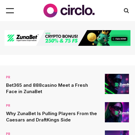
PR
Bet365 and 888casino Meet a Fresh
Face in ZunaBet
PR
Why ZunaBet Is Pulling Players From the
Caesars and DraftKings Side
PR