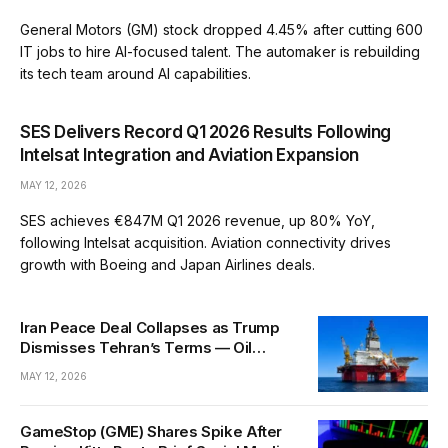
General Motors (GM) stock dropped 4.45% after cutting 600
IT jobs to hire AI-focused talent. The automaker is rebuilding
its tech team around AI capabilities.
SES Delivers Record Q1 2026 Results Following
Intelsat Integration and Aviation Expansion
MAY 12, 2026
SES achieves €847M Q1 2026 revenue, up 80% YoY,
following Intelsat acquisition. Aviation connectivity drives
growth with Boeing and Japan Airlines deals.
Iran Peace Deal Collapses as Trump
Dismisses Tehran’s Terms — Oil
Markets Surge Past $105
MAY 12, 2026
GameStop (GME) Shares Spike After