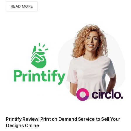
READ MORE
Printify Review: Print on Demand Service to Sell Your
Designs Online