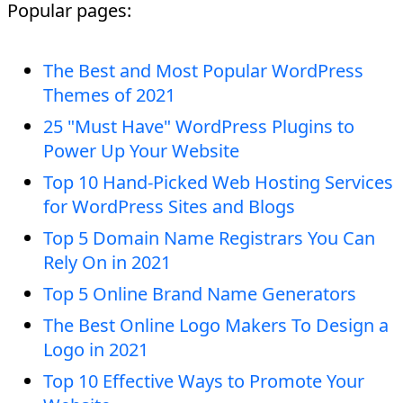
Popular pages:
The Best and Most Popular WordPress
Themes of 2021
25 "Must Have" WordPress Plugins to
Power Up Your Website
Top 10 Hand-Picked Web Hosting Services
for WordPress Sites and Blogs
Top 5 Domain Name Registrars You Can
Rely On in 2021
Top 5 Online Brand Name Generators
The Best Online Logo Makers To Design a
Logo in 2021
Top 10 Effective Ways to Promote Your