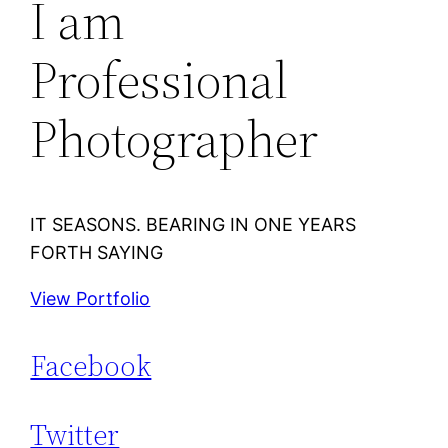
I am
Professional
Photographer
IT SEASONS. BEARING IN ONE YEARS
FORTH SAYING
View Portfolio
Facebook
Twitter