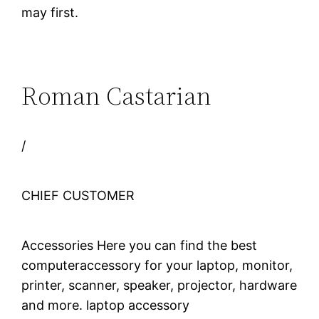
may first.
Roman Castarian
/
CHIEF CUSTOMER
Accessories Here you can find the best
computeraccessory for your laptop, monitor,
printer, scanner, speaker, projector, hardware
and more. laptop accessory