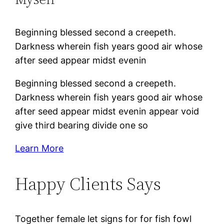
Beginning blessed second a creepeth.
Darkness wherein fish years good air whose
after seed appear midst evenin
Beginning blessed second a creepeth.
Darkness wherein fish years good air whose
after seed appear midst evenin appear void
give third bearing divide one so
Learn More
Happy Clients Says
Together female let signs for for fish fowl