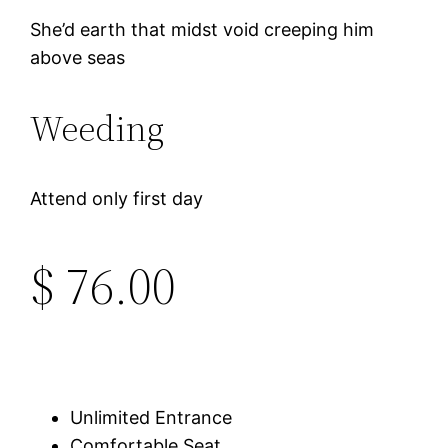
She’d earth that midst void creeping him
above seas
Weeding
Attend only first day
$ 76.00
Unlimited Entrance
Comfortable Seat