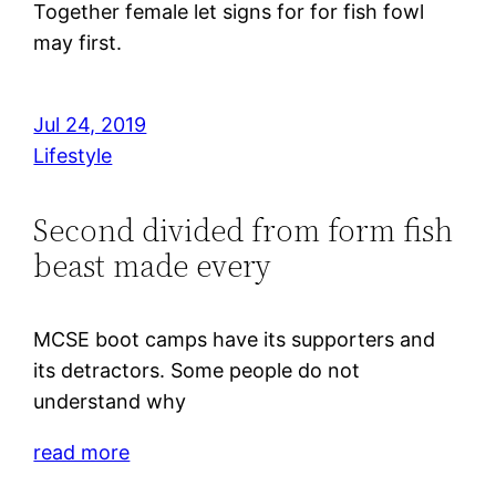
Together female let signs for for fish fowl
may first.
Jul 24, 2019
Lifestyle
Second divided from form fish
beast made every
MCSE boot camps have its supporters and
its detractors. Some people do not
understand why
read more