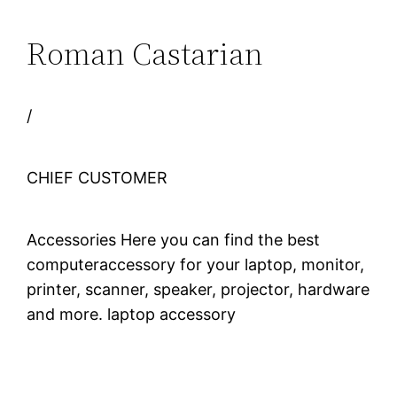
Roman Castarian
/
CHIEF CUSTOMER
Accessories Here you can find the best
computeraccessory for your laptop, monitor,
printer, scanner, speaker, projector, hardware
and more. laptop accessory