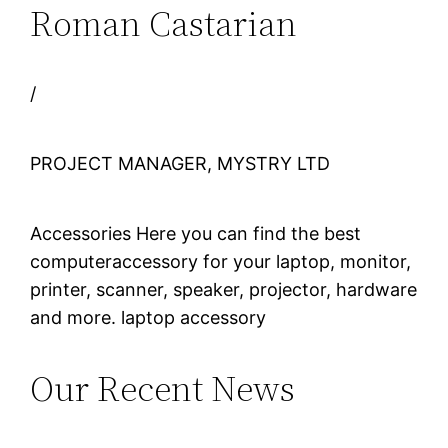
Roman Castarian
/
PROJECT MANAGER, MYSTRY LTD
Accessories Here you can find the best
computeraccessory for your laptop, monitor,
printer, scanner, speaker, projector, hardware
and more. laptop accessory
Our Recent News