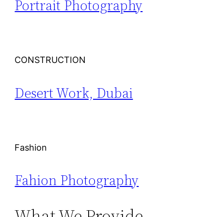
Portrait Photography
CONSTRUCTION
Desert Work, Dubai
Fashion
Fahion Photography
What We Provide