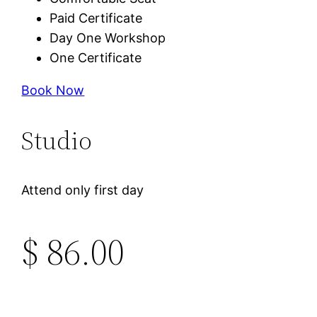
Paid Certificate
Day One Workshop
One Certificate
Book Now
Studio
Attend only first day
$ 86.00