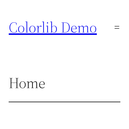
Skip
to
Colorlib Demo
content
Home