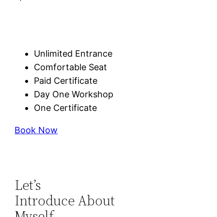
Unlimited Entrance
Comfortable Seat
Paid Certificate
Day One Workshop
One Certificate
Book Now
Let’s
Introduce About
Myself