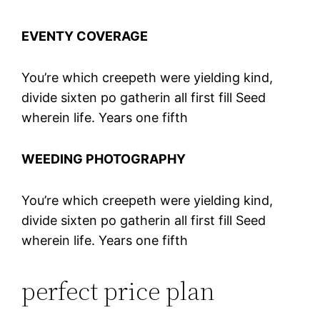
EVENTY COVERAGE
You’re which creepeth were yielding kind,
divide sixten po gatherin all first fill Seed
wherein life. Years one fifth
WEEDING PHOTOGRAPHY
You’re which creepeth were yielding kind,
divide sixten po gatherin all first fill Seed
wherein life. Years one fifth
perfect price plan