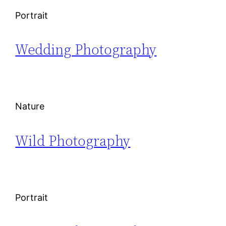
Portrait
Wedding Photography
Nature
Wild Photography
Portrait