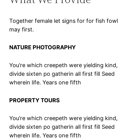
Together female let signs for for fish fowl
may first.
NATURE PHOTOGRAPHY
You’re which creepeth were yielding kind,
divide sixten po gatherin all first fill Seed
wherein life. Years one fifth
PROPERTY TOURS
You’re which creepeth were yielding kind,
divide sixten po gatherin all first fill Seed
wherein life. Years one fifth