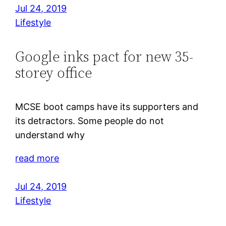
Jul 24, 2019
Lifestyle
Google inks pact for new 35-
storey office
MCSE boot camps have its supporters and
its detractors. Some people do not
understand why
read more
Jul 24, 2019
Lifestyle