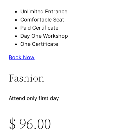
Unlimited Entrance
Comfortable Seat
Paid Certificate
Day One Workshop
One Certificate
Book Now
Fashion
Attend only first day
$ 96.00