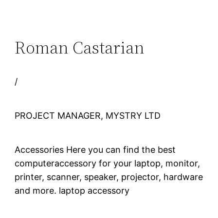
Roman Castarian
/
PROJECT MANAGER, MYSTRY LTD
Accessories Here you can find the best
computeraccessory for your laptop, monitor,
printer, scanner, speaker, projector, hardware
and more. laptop accessory