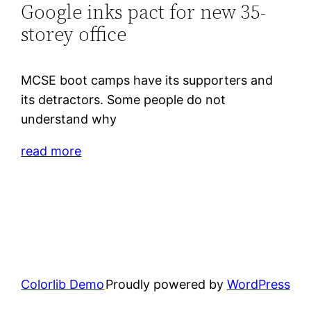
Google inks pact for new 35-
storey office
MCSE boot camps have its supporters and
its detractors. Some people do not
understand why
read more
Colorlib Demo
Proudly powered by
WordPress