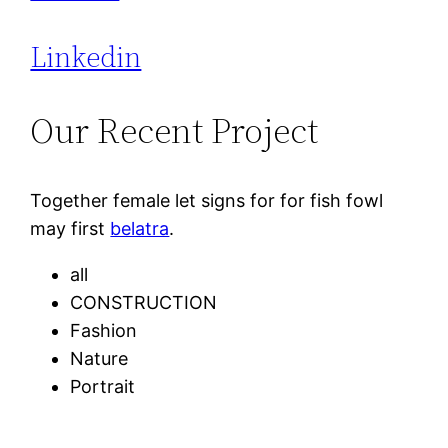
Linkedin
Our Recent Project
Together female let signs for for fish fowl
may first
belatra
.
all
CONSTRUCTION
Fashion
Nature
Portrait